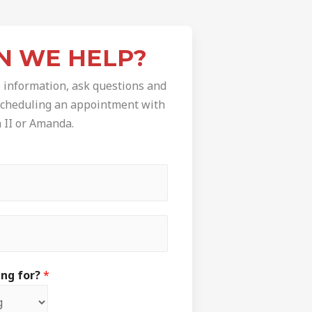
N WE HELP?
 information, ask questions and
 scheduling an appointment with
a II or Amanda.
ing for?
*