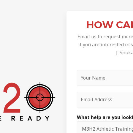
HOW CA
Email us to request more
if you are interested in
J. Snuk
What help are you look