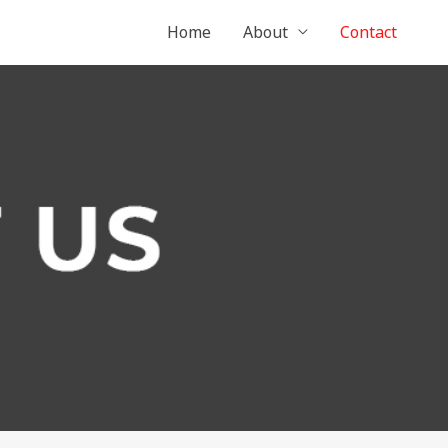
Home
About
Contact