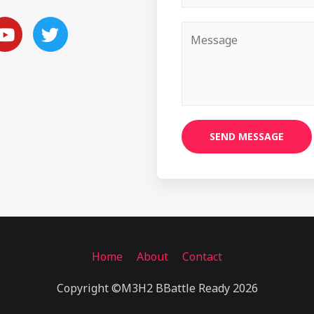
SEND MESSAGE
Home
About
Contact
Copyright ©M3H2 BBattle Ready 2026